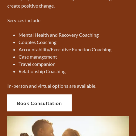
create positive change.
Services include:
Mental Health and Recovery Coaching
Couples Coaching
Accountability/Executive Function Coaching
Case management
Travel companion
Relationship Coaching
In-person and virtual options are available.
Book Consultation