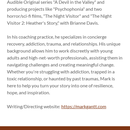
Audible Original series "A Devil in the Valley" and
producing projects like "Psychophonia" and two
horror/sci-fi films, "The Night Visitor" and "The Night
Visitor 2: Heather's Story," with Brianne Davis.
In his coaching practice, he specializes in concierge
recovery, addiction, trauma, and relationships. His unique
background allows him to work discreetly with young
adults and high-net-worth professionals, assisting them in
navigating challenges and creating meaningful change.
Whether you're struggling with addiction, trapped in a
toxic relationship, or haunted by past traumas, Mark is
here to help you turn your story into one of resilience,
hope, and inspiration.
Writing/Directing website:
https://markgantt.com