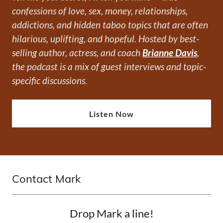
confessions of love, sex, money, relationships,
addictions, and hidden taboo topics that are often
hilarious, uplifting, and hopeful. Hosted by best-
selling author, actress, and coach
Brianne Davis
,
the podcast is a mix of guest interviews and topic-
specific discussions.
Listen Now
Contact Mark
Drop Mark a line!