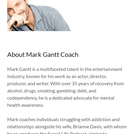
About Mark Gantt Coach
Mark Gantt is a multifaceted talent in the entertainment
industry, known for his work as an actor, director,
producer, and writer. With over 35 years of recovery from
alcohol, drugs, smoking, gambling, debt, and
codependency, he is a dedicated advocate for mental
health awareness.
Mark coaches individuals struggling with addiction and
relationships alongside his wife, Brianne Davis, with whom
he co-produces the Secret Life Podcast, aiming to