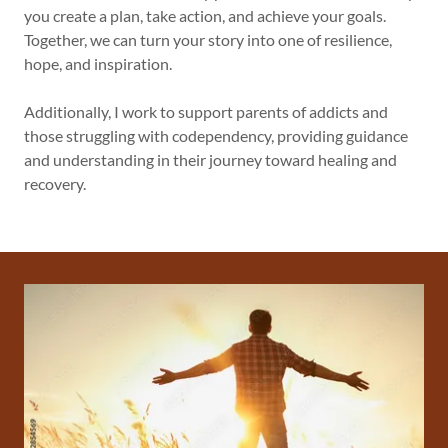
you create a plan, take action, and achieve your goals.
Together, we can turn your story into one of resilience,
hope, and inspiration.
Additionally, I work to support parents of addicts and
those struggling with codependency, providing guidance
and understanding in their journey toward healing and
recovery.