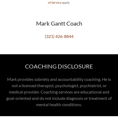
of Service
apply.
Mark Gantt Coach
(321) 426-8844
COACHING DISCLOSURE
Mark provides sobriety and accountability coaching. He is
not a licensed therapist, psychologist, psychiatrist, or
medical provider. Coaching services are educational and
goal-oriented and do not include diagnosis or treatment of
mental health conditions.