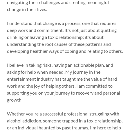
navigating their challenges and creating meaningful
change in their lives.
I understand that change is a process, one that requires
deep work and commitment. It's not just about quitting
drinking or leaving a toxic relationship; it's about
understanding the root causes of these patterns and
developing healthier ways of coping and relating to others.
I believe in taking risks, having an actionable plan, and
asking for help when needed. My journey in the
entertainment industry has taught me the value of hard
work and the joy of helping others. I am committed to
supporting you on your journey to recovery and personal
growth.
Whether you're a successful professional struggling with
alcohol addiction, someone trapped in a toxic relationship,
or an individual haunted by past traumas, I'm here to help