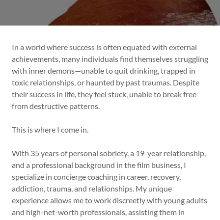
In a world where success is often equated with external
achievements, many individuals find themselves struggling
with inner demons—unable to quit drinking, trapped in
toxic relationships, or haunted by past traumas. Despite
their success in life, they feel stuck, unable to break free
from destructive patterns.
This is where I come in.
With 35 years of personal sobriety, a 19-year relationship,
and a professional background in the film business, I
specialize in concierge coaching in career, recovery,
addiction, trauma, and relationships. My unique
experience allows me to work discreetly with young adults
and high-net-worth professionals, assisting them in