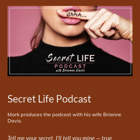
Secret Life Podcast
Mark produces the podcast with his wife Brianne
Davis.
Tell me your secret, I'll tell you mine — true