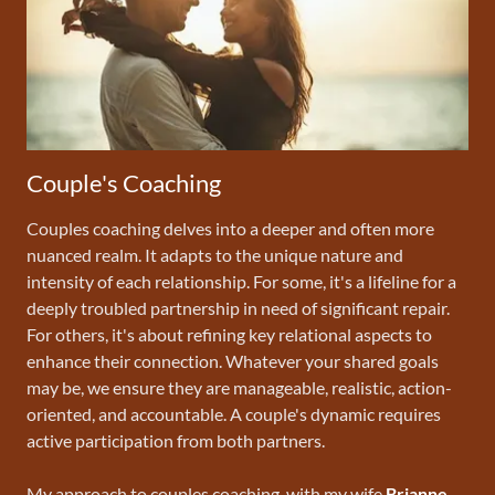
Couple's Coaching
Couples coaching delves into a deeper and often more
nuanced realm. It adapts to the unique nature and
intensity of each relationship. For some, it's a lifeline for a
deeply troubled partnership in need of significant repair.
For others, it's about refining key relational aspects to
enhance their connection. Whatever your shared goals
may be, we ensure they are manageable, realistic, action-
oriented, and accountable. A couple's dynamic requires
active participation from both partners.
My approach to couples coaching, with my wife
Brianne