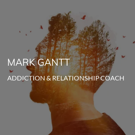
MARK GANTT
ADDICTION & RELATIONSHIP COACH