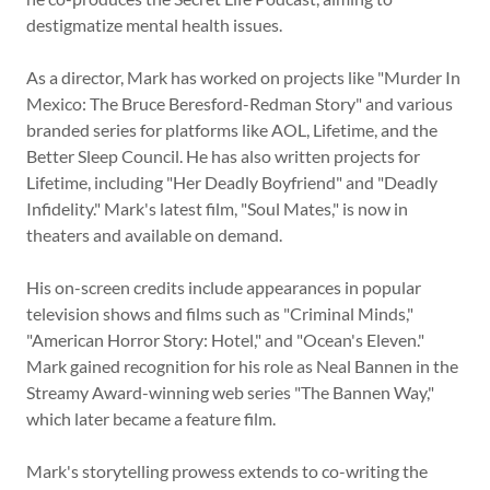
destigmatize mental health issues.
As a director, Mark has worked on projects like "Murder In
Mexico: The Bruce Beresford-Redman Story" and various
branded series for platforms like AOL, Lifetime, and the
Better Sleep Council. He has also written projects for
Lifetime, including "Her Deadly Boyfriend" and "Deadly
Infidelity." Mark's latest film, "Soul Mates," is now in
theaters and available on demand.
His on-screen credits include appearances in popular
television shows and films such as "Criminal Minds,"
"American Horror Story: Hotel," and "Ocean's Eleven."
Mark gained recognition for his role as Neal Bannen in the
Streamy Award-winning web series "The Bannen Way,"
which later became a feature film.
Mark's storytelling prowess extends to co-writing the