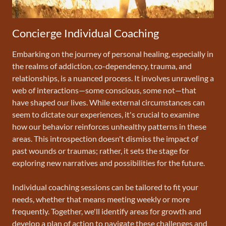
Concierge Individual Coaching
Embarking on the journey of personal healing, especially in
the realms of addiction, co-dependency, trauma, and
relationships, is a nuanced process. It involves unraveling a
web of interactions—some conscious, some not—that
have shaped our lives. While external circumstances can
seem to dictate our experiences, it's crucial to examine
how our behavior reinforces unhealthy patterns in these
areas. This introspection doesn't dismiss the impact of
past wounds or traumas; rather, it sets the stage for
exploring new narratives and possibilities for the future.
Individual coaching sessions can be tailored to fit your
needs, whether that means meeting weekly or more
frequently. Together, we'll identify areas for growth and
develop a plan of action to navigate these challenges and