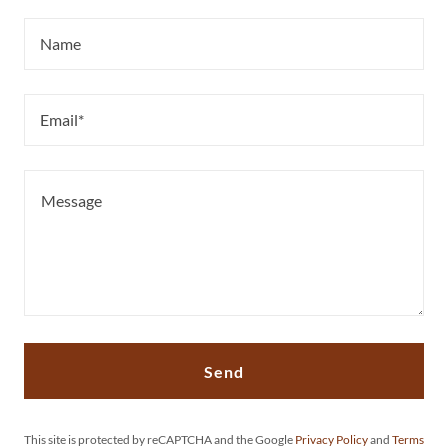
Name
Email*
Send
This site is protected by reCAPTCHA and the Google
Privacy Policy
and
Terms