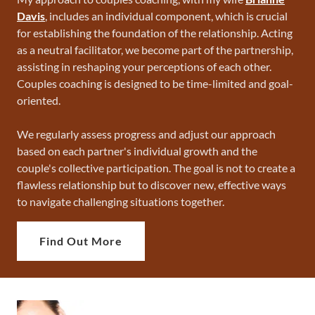
Davis
, includes an individual component, which is crucial
for establishing the foundation of the relationship. Acting
as a neutral facilitator, we become part of the partnership,
assisting in reshaping your perceptions of each other.
Couples coaching is designed to be time-limited and goal-
oriented.
We regularly assess progress and adjust our approach
based on each partner's individual growth and the
couple's collective participation. The goal is not to create a
flawless relationship but to discover new, effective ways
to navigate challenging situations together.
Find Out More